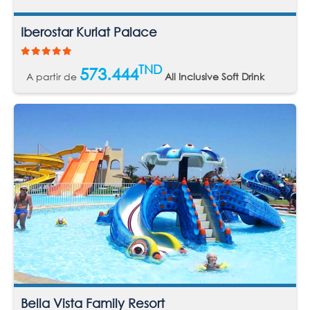
Iberostar Kuriat Palace
TND
573.444
A partir de
All Inclusive Soft Drink
Bella Vista Family Resort