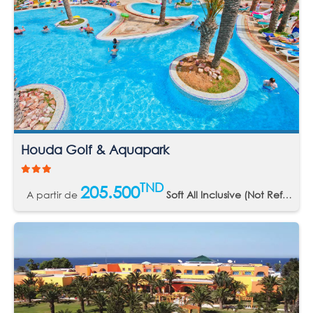
Houda Golf & Aquapark
TND
205.500
A partir de
Soft All Inclusive (Not Refundable)