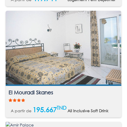
El Mouradi Skanes
TND
195.667
A partir de
All Inclusive Soft Drink