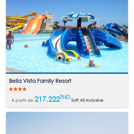
Bella Vista Family Resort
TND
217.222
A partir de
Soft All Inclusive