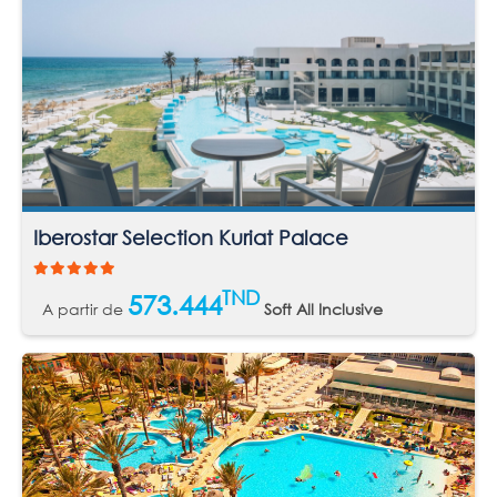
Iberostar Selection Kuriat Palace
TND
573.444
A partir de
Soft All Inclusive