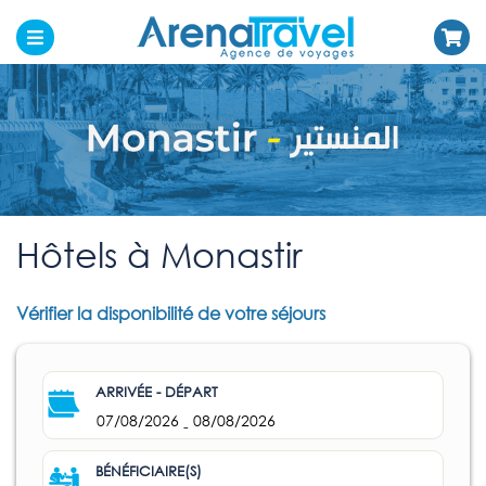
Hôtels à Monastir
Vérifier la disponibilité de votre séjours
ARRIVÉE - DÉPART
07/08/2026
08/08/2026
-
BÉNÉFICIAIRE(S)