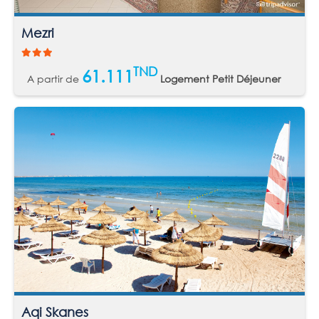
Mezri
TND
61.111
A partir de
Logement Petit Déjeuner
Aqi Skanes