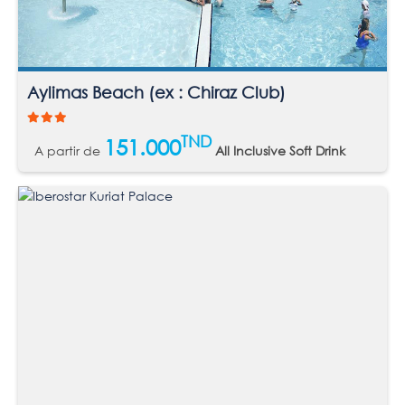
Aylimas Beach (ex : Chiraz Club)
TND
151.000
A partir de
All Inclusive Soft Drink