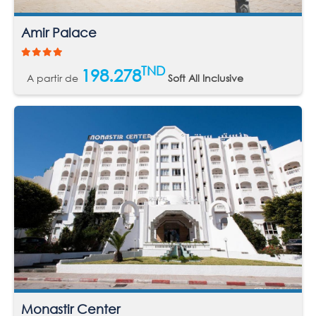
Amir Palace
TND
198.278
A partir de
Soft All Inclusive
Monastir Center