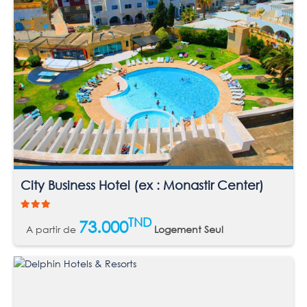
City Business Hotel (ex : Monastir Center)
TND
73.000
A partir de
Logement Seul