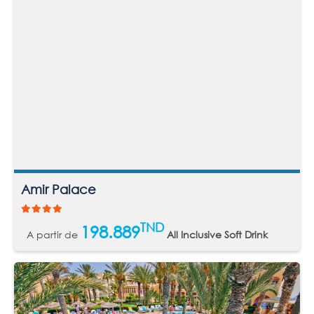
Amir Palace
TND
198.889
A partir de
All Inclusive Soft Drink