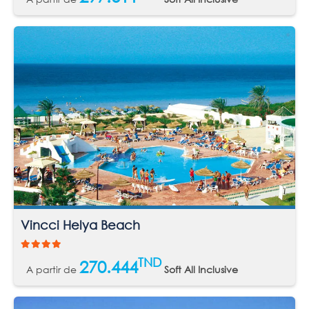
Vincci Helya Beach
TND
270.444
A partir de
Soft All Inclusive