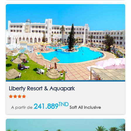
Liberty Resort & Aquapark
TND
241.889
A partir de
Soft All Inclusive