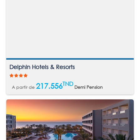
Delphin Hotels & Resorts
TND
217.556
A partir de
Demi Pension