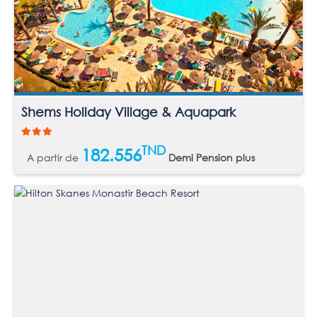
Shems Holiday Village & Aquapark
TND
182.556
A partir de
Demi Pension plus