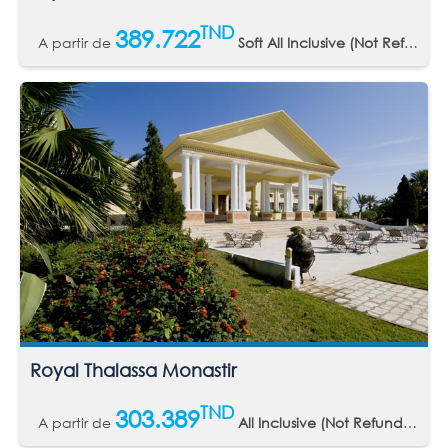
TND
389.722
A partir de
Soft All Inclusive (Not Refundable)
Royal Thalassa Monastir
TND
303.389
A partir de
All Inclusive (Not Refundable)