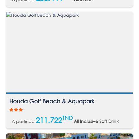
Houda Golf Beach & Aquapark
TND
211.722
A partir de
All Inclusive Soft Drink