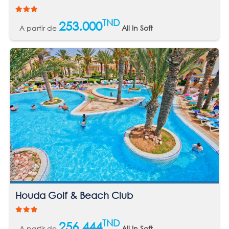
TND
253.000
A partir de
All In Soft
Houda Golf & Beach Club
TND
256.444
A partir de
All In Soft