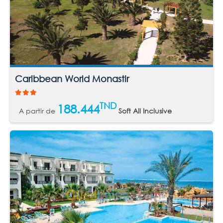
Caribbean World Monastir
TND
188.444
A partir de
Soft All Inclusive