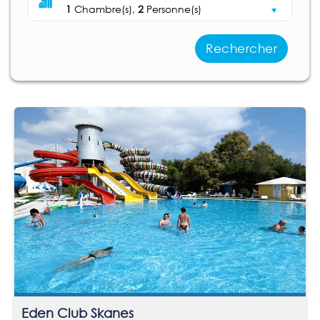
1
Chambre(s),
2
Personne(s)
Rechercher
Eden Club Skanes