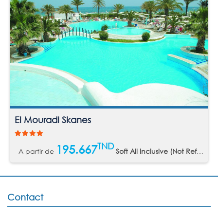
El Mouradi Skanes
TND
195.667
A partir de
Soft All Inclusive (Not Refundable)
Contact