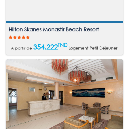
Hilton Skanes Monastir Beach Resort
TND
354.222
A partir de
Logement Petit Déjeuner