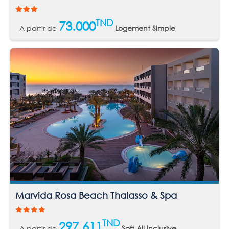
TND
73.000
A partir de
Logement Simple
Marvida Rosa Beach Thalasso & Spa
TND
297.611
A partir de
Soft All Inclusive