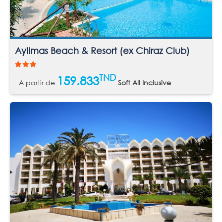
Aylimas Beach & Resort (ex Chiraz Club)
TND
159.833
A partir de
Soft All Inclusive