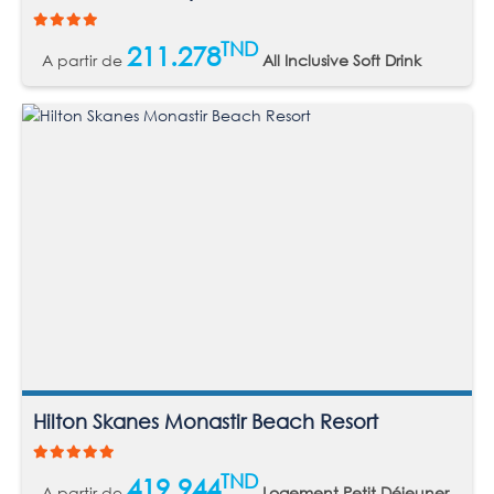
TND
211.278
A partir de
All Inclusive Soft Drink
Hilton Skanes Monastir Beach Resort
TND
419.944
A partir de
Logement Petit Déjeuner