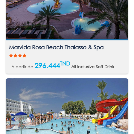
Marvida Rosa Beach Thalasso & Spa
TND
296.444
A partir de
All Inclusive Soft Drink